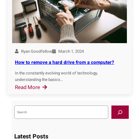
W
e
i
r
n
i
d
n
o
g
w
I
s
Ryan Goodfellow
March 1, 2024
T
:
F
How to remove a hard drive from a computer?
A
u
C
In the constantly evolving world of technology,
n
understanding the basics…
o
d
:
Read More
m
a
H
p
m
o
r
e
S
w
e
e
n
a
t
h
r
t
o
c
e
a
h
r
Latest Posts
n