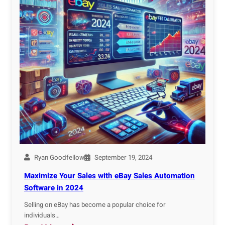
Ryan Goodfellow
September 19, 2024
Maximize Your Sales with eBay Sales Automation
Software in 2024
Selling on eBay has become a popular choice for
individuals…