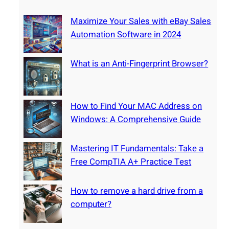
l
e
s
s
m
Maximize Your Sales with eBay Sales
i
:
o
Automation Software in 2024
v
T
v
e
a
e
What is an Anti-Fingerprint Browser?
G
k
a
u
e
h
i
a
a
d
How to Find Your MAC Address on
F
r
e
Windows: A Comprehensive Guide
r
d
e
d
Mastering IT Fundamentals: Take a
e
r
Free CompTIA A+ Practice Test
C
i
o
v
m
How to remove a hard drive from a
e
p
computer?
f
T
r