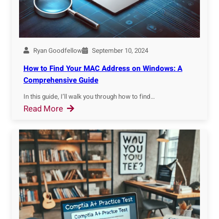
-
m
F
a
i
t
n
i
g
Ryan Goodfellow
September 10, 2024
o
e
How to Find Your MAC Address on Windows: A
n
r
Comprehensive Guide
S
p
o
In this guide, I’ll walk you through how to find…
r
:
Read More
f
i
H
t
n
o
w
t
w
a
B
t
r
r
o
e
o
F
i
w
i
n
s
n
2
e