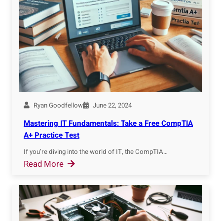
d
0
r
Y
2
?
o
4
u
r
M
A
C
A
Ryan Goodfellow
June 22, 2024
d
Mastering IT Fundamentals: Take a Free CompTIA
d
A+ Practice Test
r
If you’re diving into the world of IT, the CompTIA…
e
:
Read More
s
M
s
a
o
s
n
t